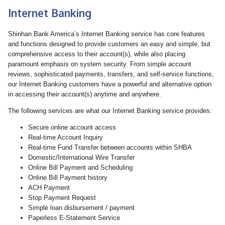
Internet Banking
Shinhan Bank America’s Internet Banking service has core features
and functions designed to provide customers an easy and simple, but
comprehensive access to their account(s), while also placing
paramount emphasis on system security. From simple account
reviews, sophisticated payments, transfers, and self-service functions,
our Internet Banking customers have a powerful and alternative option
in accessing their account(s) anytime and anywhere.
The following services are what our Internet Banking service provides:
Secure online account access
Real-time Account Inquiry
Real-time Fund Transfer between accounts within SHBA
Domestic/International Wire Transfer
Online Bill Payment and Scheduling
Online Bill Payment history
ACH Payment
Stop Payment Request
Simple loan disbursement / payment
Paperless E-Statement Service