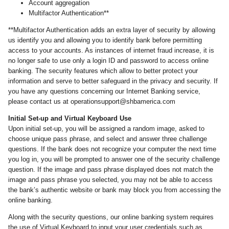
Account aggregation
Multifactor Authentication**
**Multifactor Authentication adds an extra layer of security by allowing
us identify you and allowing you to identify bank before permitting
access to your accounts. As instances of internet fraud increase, it is
no longer safe to use only a login ID and password to access online
banking. The security features which allow to better protect your
information and serve to better safeguard in the privacy and security. If
you have any questions concerning our Internet Banking service,
please contact us at operationsupport@shbamerica.com
Initial Set-up and Virtual Keyboard Use
Upon initial set-up, you will be assigned a random image, asked to
choose unique pass phrase, and select and answer three challenge
questions. If the bank does not recognize your computer the next time
you log in, you will be prompted to answer one of the security challenge
question. If the image and pass phrase displayed does not match the
image and pass phrase you selected, you may not be able to access
the bank’s authentic website or bank may block you from accessing the
online banking.
Along with the security questions, our online banking system requires
the use of Virtual Keyboard to input your user credentials such as