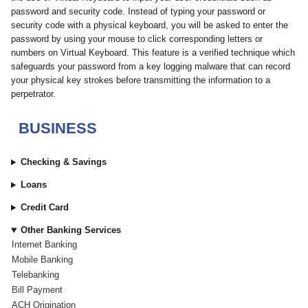
password and security code. Instead of typing your password or
security code with a physical keyboard, you will be asked to enter the
password by using your mouse to click corresponding letters or
numbers on Virtual Keyboard. This feature is a verified technique which
safeguards your password from a key logging malware that can record
your physical key strokes before transmitting the information to a
perpetrator.
BUSINESS
Checking & Savings
Loans
Credit Card
Other Banking Services
Internet Banking
Mobile Banking
Telebanking
Bill Payment
ACH Origination