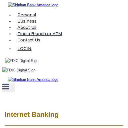
Skip
to
Personal
content
Business
About Us
Find a Branch or
ATM
Contact Us
LOGIN
Internet Banking