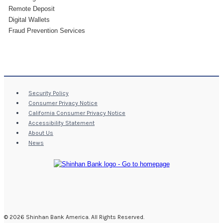
Remote Deposit
Digital Wallets
Fraud Prevention Services
Security Policy
Consumer Privacy Notice
California Consumer Privacy Notice
Accessibility Statement
About Us
News
© 2026 Shinhan Bank America. All Rights Reserved.