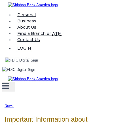
Skip
to
Personal
content
Business
About Us
Find a Branch or
ATM
Contact Us
LOGIN
News
Important Information about