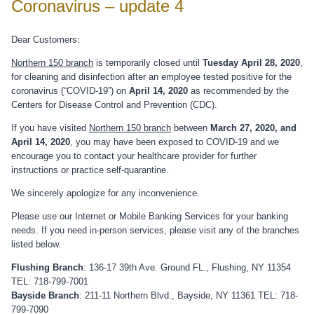
Coronavirus – update 4
Dear Customers:
Northern 150 branch
is temporarily closed until
Tuesday April 28, 2020
,
for cleaning and disinfection after an employee tested positive for the
coronavirus (“COVID-19”) on
April 14, 2020
as recommended by the
Centers for Disease Control and Prevention (CDC).
If you have visited
Northern 150 branch
between
March 27, 2020, and
April 14, 2020
, you may have been exposed to COVID-19 and we
encourage you to contact your healthcare provider for further
instructions or practice self-quarantine.
We sincerely apologize for any inconvenience.
Please use our Internet or Mobile Banking Services for your banking
needs. If you need in-person services, please visit any of the branches
listed below.
Flushing Branch
: 136-17 39th Ave. Ground FL., Flushing, NY 11354
TEL: 718-799-7001
Bayside Branch
: 211-11 Northern Blvd., Bayside, NY 11361 TEL: 718-
799-7090