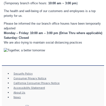
(Temporary branch office hours:
10:00 am ~ 3:00 pm
)
The health and well-being of our customers and employees is a top
priority for us.
Please be informed the our branch office houres have been temporarily
adjusted
Monday – Friday: 10:00 am – 3:00 pm (Drive Thru where applicable)
Saturday: Closed
We are also trying to maintain social distancing practices
Security Policy
Consumer Privacy Notice
California Consumer Privacy Notice
Accessibility Statement
About Us
News